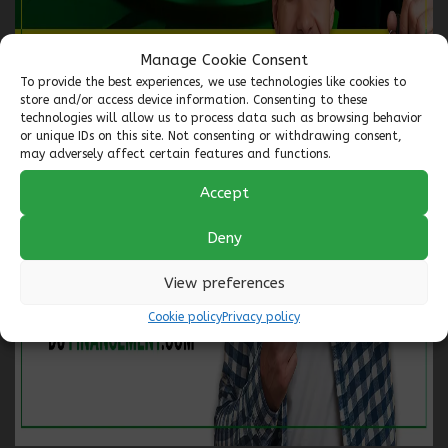
you need a 2nd, 3rd, or 4th chance at credit, no application is
refused. All our financing is registered with the two largest
credit bureaus in Canada, allowing you to consistently improve
Manage Cookie Consent
your credit profile.
To provide the best experiences, we use technologies like cookies to
store and/or access device information. Consenting to these
🚗 To start your journey toward better credit, complete a
technologies will allow us to process data such as browsing behavior
secure financing application 24/7 with confidence. One of our
or unique IDs on this site. Not consenting or withdrawing consent,
specialists will contact you within the next business hour.
may adversely affect certain features and functions.
Accept
🔍 Not finding the vehicle you're looking for? Let us work for
you! We have access to over 5000 VEHICLES AT THE BEST PRICE
IN THE INDUSTRY!
Deny
📍 Visit us at our locations:
View preferences
Longueuil
: 1110 boul. Marie-Victorin, Longueuil (Qc) J4G
Cookie policy
Privacy policy
2H9
Longueuil
: 850 boul. Taschereau, Longueuil (Qc) J4K 5B6
📞 Toll-free at 1-844-770-7780