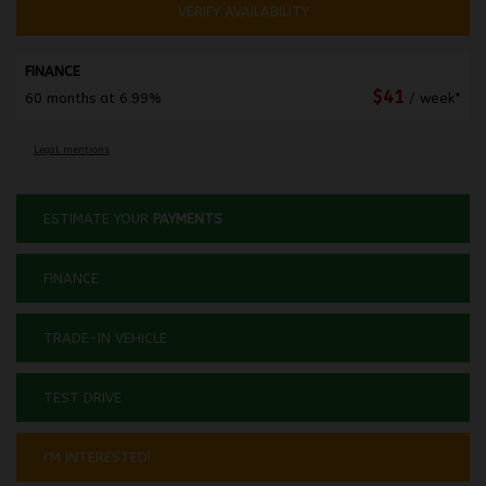
VERIFY AVAILABILITY
FINANCE
$
41
60 months at 6.99%
/ week*
Legal mentions
ESTIMATE YOUR
PAYMENTS
FINANCE
TRADE-IN VEHICLE
TEST DRIVE
I'M INTERESTED!