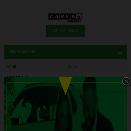
GET THE REPORT
SPECIFICATIONS
YEAR:
2016
ODOMETER:
169,072 km
TRANSMISSION:
Manual
DRIVETRAIN:
FWD
ENGINE:
4 Cylinders
ENGINE (L):
1.8