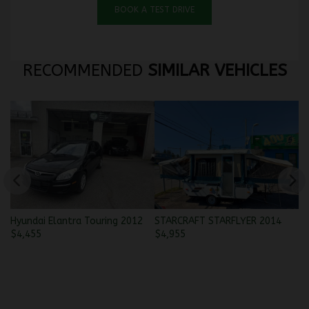
BOOK A TEST DRIVE
RECOMMENDED
SIMILAR VEHICLES
Hyundai Elantra Touring 2012
STARCRAFT STARFLYER 2014
po
$
4,455
$
4,955
$