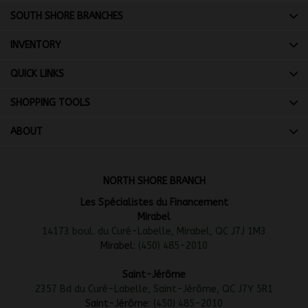
SOUTH SHORE BRANCHES
INVENTORY
QUICK LINKS
SHOPPING TOOLS
ABOUT
NORTH SHORE BRANCH
Les Spécialistes du Financement
Mirabel
14173 boul. du Curé-Labelle, Mirabel, QC J7J 1M3
Mirabel:
(450) 485-2010
Saint-Jérôme
2357 Bd du Curé-Labelle, Saint-Jérôme, QC J7Y 5R1
Saint-Jérôme:
(450) 485-2010