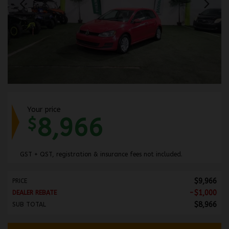
Your price
8,966
$
GST + QST, registration & insurance fees not included.
$
9,966
PRICE
-
$
1,000
DEALER REBATE
$
8,966
SUB TOTAL