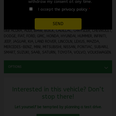
withdraw my consent at any time.
🛡️
EXTENDED WARRANTY UP TO 60 MONTHS OR 100,000
I accept the
privacy policy
*
KILOMETERS AVAILABLE UPON REQUEST.
No credit application is refused. Take advantage of your 2nd,
3rd, 4th chance at credit or our in-house financing with brands
like ACURA, AUDI, BMW, BUICK, CADILLAC, CHRYSLER, CHEVROLET,
DODGE, FIAT, FORD, GMC, HONDA, HYUNDAI, HUMMER, INFINITI,
JEEP, JAGUAR, KIA, LAND ROVER, LINCOLN, LEXUS, MAZDA,
MERCEDES-BENZ, MINI, MITSUBISHI, NISSAN, PONTIAC, SUBARU,
SMART, SUZUKI, SAAB, SATURN, TOYOTA, VOLVO, VOLKSWAGEN.
OPTIONS
Interested in this vehicle? Don’t
stop there!
Let yourself be tempted by planning a test drive.