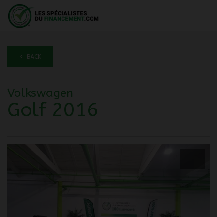
< BACK
Volkswagen
Golf 2016