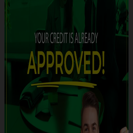
FUEL:
Gasoline
EXTERIOR COLOR:
Red (G2G2)
DOORS:
4
INTERIOR COLOR:
Black
PASSENGERS:
5
STOCK NUMBER:
5496-05
VIN:
3VW217AU1GM049325
Are you looking for an effective solution to improve your
credit situation? We are here to help with the best financing
programs available on the market, tailored to your situation.
✅
100% APPROVED FINANCING OR RECEIVE $500 CASH!!
Discover our wide selection of
CERTIFIED
vehicles,
accompanied by WARRANTIES of up to 60 months. Whether