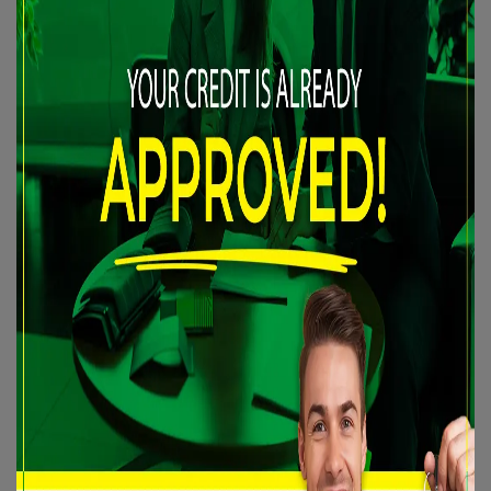
INTERIOR COLOR:
Dark grey
PASSENGERS:
5
STOCK NUMBER:
24-038
VIN:
KNAFX6A87E5205853
Are you looking for an effective solution to improve your
credit situation? We are here to help with the best financing
programs available on the market, tailored to your situation.
✅
100% APPROVED FINANCING OR RECEIVE $500 CASH!!
Discover our wide selection of
CERTIFIED
vehicles,
accompanied by WARRANTIES of up to 60 months. Whether
you need a 2nd, 3rd, or 4th chance at credit, no application is
refused. All our financing is registered with the two largest
credit bureaus in Canada, allowing you to consistently improve
your credit profile.