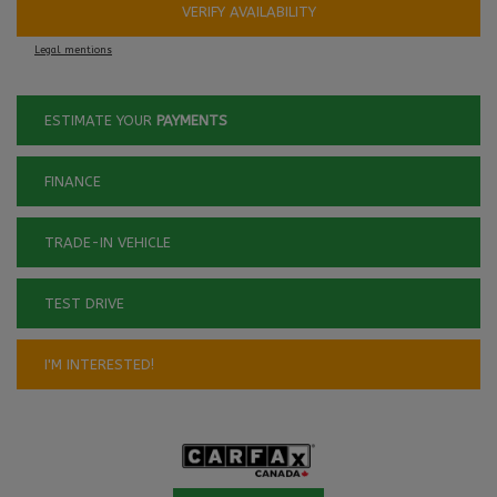
VERIFY AVAILABILITY
Legal mentions
ESTIMATE YOUR
PAYMENTS
FINANCE
TRADE-IN VEHICLE
TEST DRIVE
I'M INTERESTED!