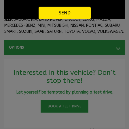
3rd, 4th chance at credit or our in-house financing with brands
like ACURA, AUDI, BMW, BUICK, CADILLAC, CHRYSLER, CHEVROLET,
DODGE, FIAT, FORD, GMC, HONDA, HYUNDAI, HUMMER, INFINITI,
JEEP, JAGUAR, KIA, LAND ROVER, LINCOLN, LEXUS, MAZDA,
MERCEDES-BENZ, MINI, MITSUBISHI, NISSAN, PONTIAC, SUBARU,
SMART, SUZUKI, SAAB, SATURN, TOYOTA, VOLVO, VOLKSWAGEN.
OPTIONS
Interested in this vehicle? Don’t
stop there!
Let yourself be tempted by planning a test drive.
BOOK A TEST DRIVE