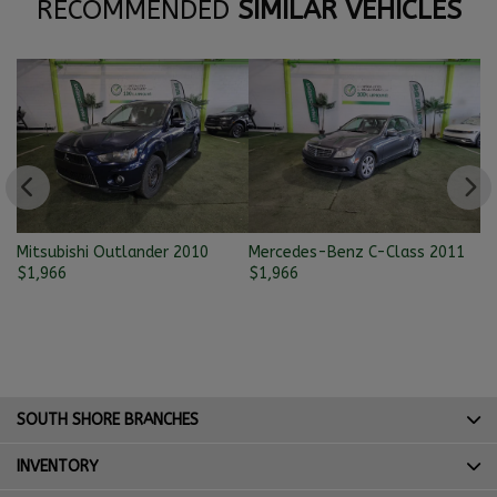
RECOMMENDED
SIMILAR VEHICLES
Mitsubishi Outlander 2010
Mercedes-Benz C-Class 2011
Ni
$
1,966
$
1,966
$
SOUTH SHORE BRANCHES
INVENTORY