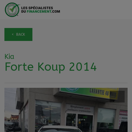
< BACK
Kia
Forte Koup 2014