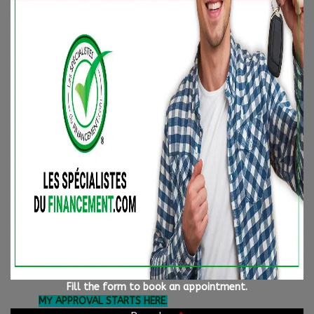
🚗 To start your journey toward better credit, complete a
secure financing application 24/7 with confidence. One of our
specialists will contact you within the next business hour.
🔍 Not finding the vehicle you're looking for? Let us work for
you! We have access to over 5000 VEHICLES AT THE BEST PRICE
IN THE INDUSTRY!
📍 Visit us at our locations:
Longueuil
: 1110 boul. Marie-Victorin, Longueuil (Qc) J4G
2H9
Longueuil
: 850 boul. Taschereau, Longueuil (Qc) J4K 5B6
📞 Toll-free at 1-844-770-7780
🌐 Fill out your credit application online and get pre-
approved directly by clicking the link below:
Fill the form to book an appointment.
MY APPROVAL STARTS HERE
.