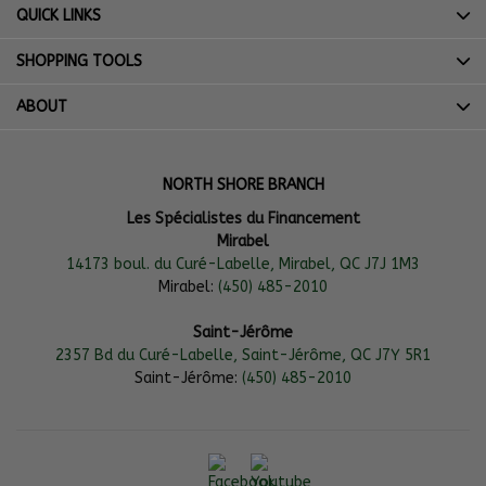
QUICK LINKS
SHOPPING TOOLS
ABOUT
NORTH SHORE BRANCH
Les Spécialistes du Financement
Mirabel
14173 boul. du Curé-Labelle, Mirabel, QC J7J 1M3
Mirabel:
(450) 485-2010
Saint-Jérôme
2357 Bd du Curé-Labelle, Saint-Jérôme, QC J7Y 5R1
Saint-Jérôme:
(450) 485-2010