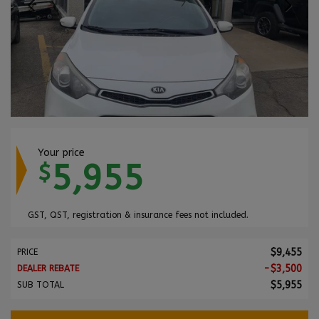
Your price
5,955
$
GST, QST, registration & insurance fees not included.
$
9,455
PRICE
-
$
3,500
DEALER REBATE
$
5,955
SUB TOTAL