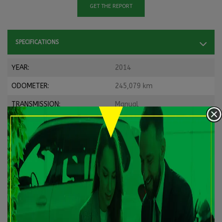
GET THE REPORT
SPECIFICATIONS
YEAR:
2014
ODOMETER:
245,079 km
TRANSMISSION:
Manual
DRIVETRAIN:
FWD
ENGINE:
4 Cylinders
ENGINE (L):
2.0
FUEL:
Gasoline
EXTERIOR COLOR:
White
DOORS:
2