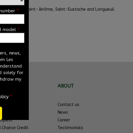
it us also in Saint-Jérôme, Saint-Eustache and Longueuil.
 number
*
d model
*
ders, news,
om Les
 understand
 solely for
ithdraw my
NKS
ABOUT
olicy
*
s
Contact us
hicles
News
Request
Career
d Chance Credit
Testimonials