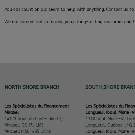
You can count on our team to help with anything.
Contact us
to 
We are committed to making you a long-lasting customer and fr
NORTH SHORE BRANCH
SOUTH SHORE BRAN
Les Spécialistes du Financement
Les Spécialistes du Fin
Mirabel
Longueuil (boul. Marie-Vi
14173 boul. du Curé-Labelle,
1110 boul. Marie-Victori
Mirabel, QC J7J 1M3
Longueuil, Québec, J4G 
Mirabel:
(450) 485-2010
Longueuil (boul. Marie-Vi