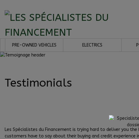
PRE-OWNED VEHICLES
ELECTRICS
Testimonials
Les Spécialistes du Financement is trying hard to deliver you the
customers have to say about their buying and credit experience i