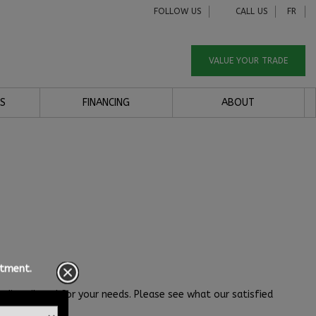
FOLLOW US
CALL US
FR
VALUE YOUR TRADE
S
FINANCING
ABOUT
ntment.
dit tailored for your needs. Please see what our satisfied