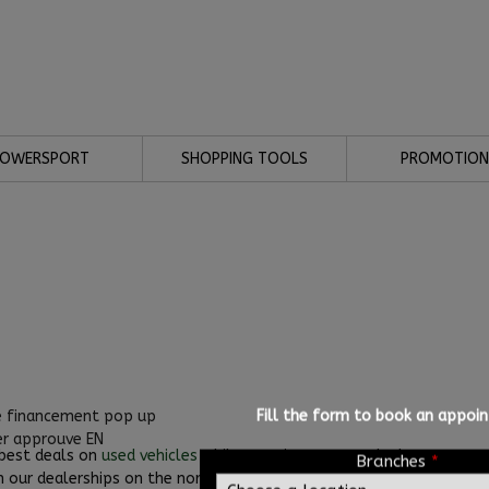
POWERSPORT
SHOPPING TOOLS
PROMOTION
Fill the form to book an appoi
 best deals on
used vehicles
while ensuring you get the best auto cre
Branches
*
n our dealerships on the north and south shores of Montreal..