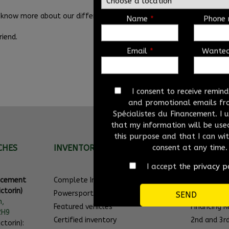
know more about our different used vehicles for sale. Come and vis
Name
*
Phone
iend.
Email
*
Wante
I consent to receive remin
and promotional emails fr
Spécialistes du Financement. I
that my information will be used
this purpose and that I can w
consent at any time.
CHES
INVENTORY
QUICK LI
I accept the
privacy p
ancement
Complete Inventory
Promotion
ctorin)
Powersport
Featured ve
n,
Featured vehicles
Financing 
2H9
Certified inventory
2nd and 3r
ctorin):