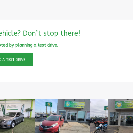
ehicle? Don’t stop there!
ted by planning a test drive.
 A TEST DRIVE