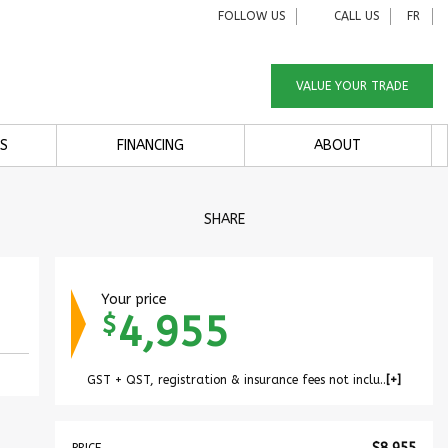
FOLLOW US
CALL US
FR
VALUE YOUR TRADE
S
FINANCING
ABOUT
SHARE
Your price
4,955
$
GST + QST, registration & insurance fees not included.