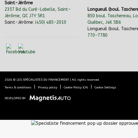
Saint-Jérôme
2357 Bd du Curé-Labelle, Saint-
Longueuil (boul. Tascher
Jérôme, QC J7Y 5R1
850 boul. Taschereau, Lo
Saint-Jérôme:
(450) 485-2010
Québec, J4K 5B6
Longueuil (boul. Tascher
770-7780
2026 © LES SPÉCIALISTES DU FINANCEMENT
| All rights reserved.
|
|
|
Terms & conditions
Privacy policy
Cookie Policy (CA)
Cookie Settings
DEVELOPED BY