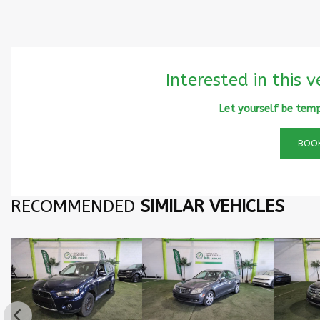
Interested in this v
Let yourself be temp
BOOK
RECOMMENDED
SIMILAR VEHICLES