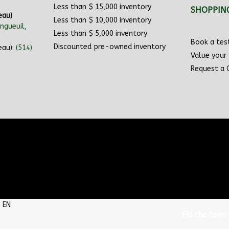
Less than $ 15,000 inventory
SHOPPIN
eau)
Less than $ 10,000 inventory
ngueuil,
Less than $ 5,000 inventory
Book a test
Discounted pre-owned inventory
eau):
(514)
Value your
Request a
Fill the form