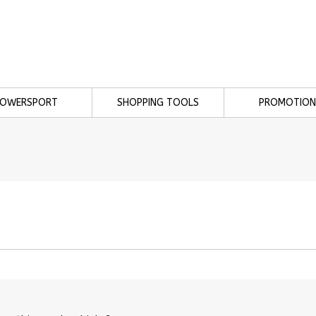
POWERSPORT
SHOPPING TOOLS
PROMOTION