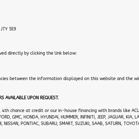
 J7Y 5E9
 directly by clicking the link below:
epancies between the information displayed on this website and the 
S AVAILABLE UPON REQUEST.
, 4th chance at credit or our in-house financing with brands like AC
FORD, GMC, HONDA, HYUNDAI, HUMMER, INFINITI, JEEP, JAGUAR, KIA, L
I, NISSAN, PONTIAC, SUBARU, SMART, SUZUKI, SAAB, SATURN, TOYOT