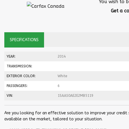
You wish to b
Get a co
SPECIFICATIONS
YEAR:
2014
TRANSMISSION:
EXTERIOR COLOR:
White
PASSENGERS:
6
VIN:
1SAAS0AE2E2MB5119
Are you looking for an effective solution to improve your credit
available on the market, tailored to your situation.