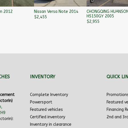
on 2012
Nissan Versa Note 2014
CHONGQING HUANSO
HS150GY 2005
$
2,455
$
2,955
CHES
INVENTORY
QUICK LI
ancement
Complete Inventory
Promotion
ctorin)
Powersport
Featured ve
n,
Featured vehicles
Financing 
2H9
Certified inventory
2nd and 3r
ctorin):
Inventory in clearance