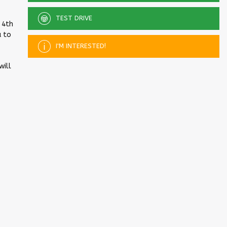
TEST DRIVE
 4th
u to
I'M INTERESTED!
will