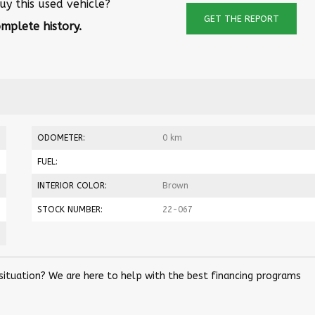
uy this used vehicle?
GET THE REPORT
mplete history.
ODOMETER:
0 km
FUEL:
INTERIOR COLOR:
Brown
STOCK NUMBER:
22-067
 situation? We are here to help with the best financing programs