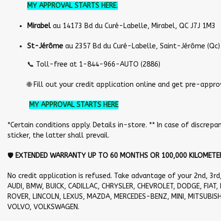
MY APPROVAL STARTS HERE
.
Mirabel
au 14173 Bd du Curé-Labelle, Mirabel, QC J7J 1M3
St-Jérôme
au 2357 Bd du Curé-Labelle, Saint-Jérôme (Qc)
📞 Toll-free at 1-844-966-AUTO (2886)
🌐 Fill out your credit application online and get pre-approved
MY APPROVAL STARTS HERE
*Certain conditions apply. Details in-store. ** In case of discr
sticker, the latter shall prevail.
🛡️
EXTENDED WARRANTY UP TO 60 MONTHS OR 100,000 KILOMETER
No credit application is refused. Take advantage of your 2nd, 3rd
AUDI, BMW, BUICK, CADILLAC, CHRYSLER, CHEVROLET, DODGE, FIAT, 
ROVER, LINCOLN, LEXUS, MAZDA, MERCEDES-BENZ, MINI, MITSUBISH
VOLVO, VOLKSWAGEN.