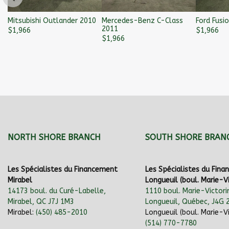
Mitsubishi Outlander 2010
Mercedes-Benz C-Class
Ford Fusi
2011
$
1,966
$
1,966
$
1,966
NORTH SHORE BRANCH
SOUTH SHORE BRAN
Les Spécialistes du Financement
Les Spécialistes du Fin
Mirabel
Longueuil (boul. Marie-Vi
14173 boul. du Curé-Labelle,
1110 boul. Marie-Victori
Mirabel, QC J7J 1M3
Longueuil, Québec, J4G 
Mirabel:
(450) 485-2010
Longueuil (boul. Marie-Vi
(514) 770-7780