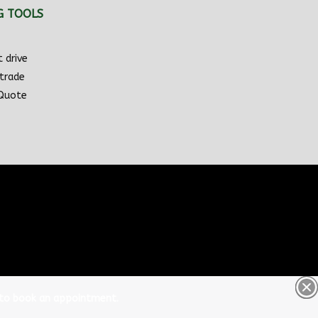
G TOOLS
 drive
 trade
 Quote
 to book an appointment.