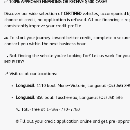
✅
100% APPROVED FINANCING OR RECEIVE $500 CASH!!
Discover our wide selection of
CERTIFIED
vehicles, accompanied b
chance at credit, no application is refused. All our financing is 
consistently improve your credit profile.
🚗 To start your journey toward better credit, complete a secure 
contact you within the next business hour.
🔍 Not finding the vehicle you're looking for? Let us work for y
INDUSTRY!
📍 Visit us at our locations:
Longueuil
: 1110 boul. Marie-Victorin, Longueuil (Qc) J4G 2H
Longueuil
: 850 boul. Taschereau, Longueuil (Qc) J4K 5B6
📞 Toll-free at 1-844-770-7780
🌐 Fill out your credit application online and get pre-approv