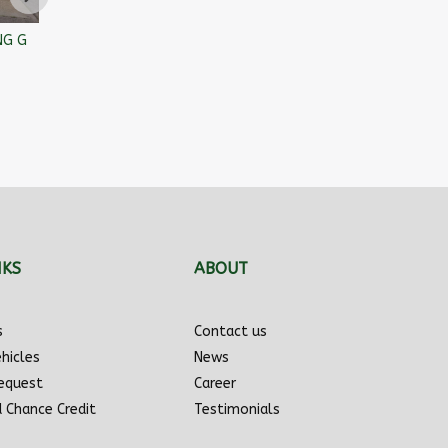
NG G
SCOOTTERRE BISTRO 2020
Mazda Mazda3 2010
Toyot
$
2,955
$
2,966
$
3,45
NKS
ABOUT
s
Contact us
hicles
News
Request
Career
d Chance Credit
Testimonials