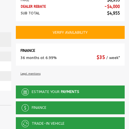
$
8,955
PRICE
-
$
4,000
DEALER REBATE
$
4,955
SUB TOTAL
VERIFY AVAILABILITY
FINANCE
$
35
36 months at 6.99%
/ week*
Legal mentions
ESTIMATE YOUR
PAYMENTS
FINANCE
TRADE-IN VEHICLE