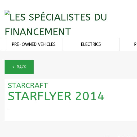
PRE-OWNED VEHICLES
ELECTRICS
< BACK
STARCRAFT
STARFLYER 2014