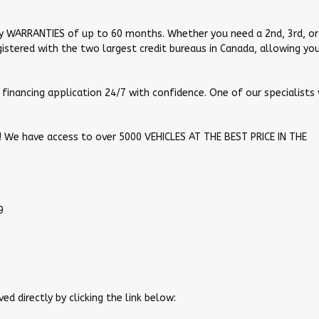
y WARRANTIES of up to 60 months. Whether you need a 2nd, 3rd, or
registered with the two largest credit bureaus in Canada, allowing yo
financing application 24/7 with confidence. One of our specialists 
ou! We have access to over 5000 VEHICLES AT THE BEST PRICE IN THE
9
ed directly by clicking the link below: