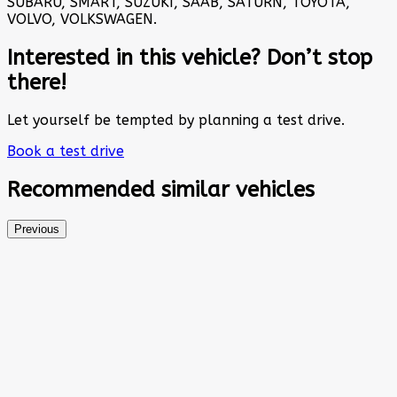
SUBARU, SMART, SUZUKI, SAAB, SATURN, TOYOTA,
VOLVO, VOLKSWAGEN.
Interested in this vehicle? Don’t stop
there!
Let yourself be tempted by planning a test drive.
Book a test drive
Recommended
similar vehicles
Previous