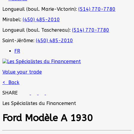
Longueuil (boul. Marie-Victorin):
(514) 770-7780
Mirabel:
(450) 485-2010
Longueuil (boul. Taschereau):
(514) 770-7780
Saint-Jérôme:
(450) 485-2010
FR
Value your trade
< Back
SHARE
Les Spécialistes du Financement
Ford
Modèle A 1930