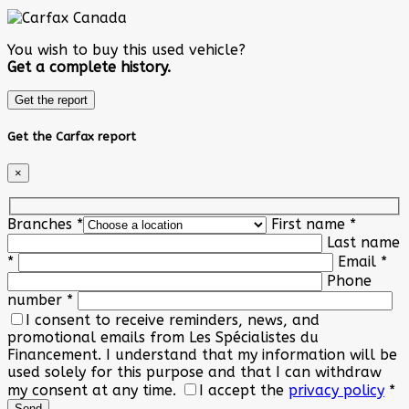
You wish to buy this used vehicle?
Get a complete history.
Get the report
Get the Carfax report
×
Branches
*
First name
*
Last name
*
Email
*
Phone
number
*
I consent to receive reminders, news, and
promotional emails from Les Spécialistes du
Financement. I understand that my information will be
used solely for this purpose and that I can withdraw
my consent at any time.
I accept the
privacy policy
*