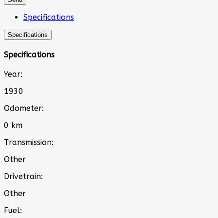
Specifications
Specifications
Specifications
Year:
1930
Odometer:
0 km
Transmission:
Other
Drivetrain:
Other
Fuel: