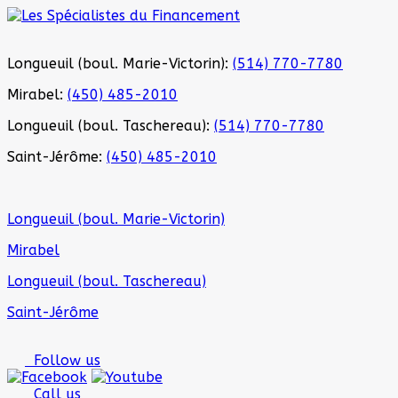
Longueuil (boul. Marie-Victorin):
(514) 770-7780
Mirabel:
(450) 485-2010
Longueuil (boul. Taschereau):
(514) 770-7780
Saint-Jérôme:
(450) 485-2010
Longueuil (boul. Marie-Victorin)
Mirabel
Longueuil (boul. Taschereau)
Saint-Jérôme
Follow us
Call us