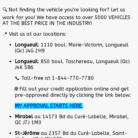
🔍 Not finding the vehicle you're looking for? Let us
work for you! We have access to over 5000 VEHICLES
AT THE BEST PRICE IN THE INDUSTRY!
📍 Visit us at our locations:
Longueuil
: 1110 boul. Marie-Victorin, Longueuil
(Qc) J4G 2H9
Longueuil
: 850 boul. Taschereau, Longueuil (Qc)
J4K 5B6
📞 Toll-free at 1-844-770-7780
🌐 Fill out your credit application online and get
pre-approved directly by clicking the link below:
MY APPROVAL STARTS HERE
.
Mirabel
au 14173 Bd du Curé-Labelle, Mirabel,
QC J7J 1M3
St-Jérôme
au 2357 Bd du Curé-Labelle, Saint-