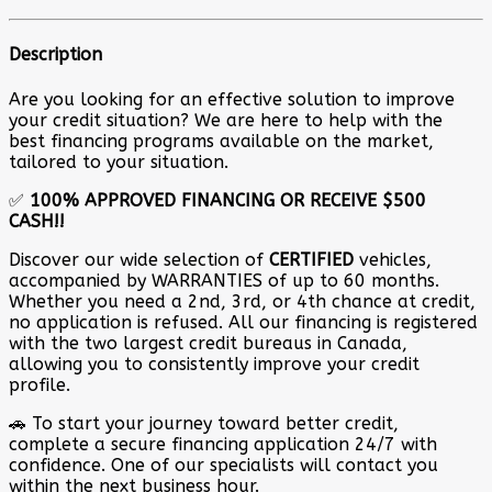
Description
Are you looking for an effective solution to improve
your credit situation? We are here to help with the
best financing programs available on the market,
tailored to your situation.
✅
100% APPROVED FINANCING OR RECEIVE $500
CASH!!
Discover our wide selection of
CERTIFIED
vehicles,
accompanied by WARRANTIES of up to 60 months.
Whether you need a 2nd, 3rd, or 4th chance at credit,
no application is refused. All our financing is registered
with the two largest credit bureaus in Canada,
allowing you to consistently improve your credit
profile.
🚗 To start your journey toward better credit,
complete a secure financing application 24/7 with
confidence. One of our specialists will contact you
within the next business hour.