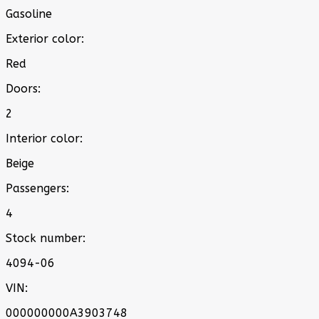
Gasoline
Exterior color:
Red
Doors:
2
Interior color:
Beige
Passengers:
4
Stock number:
4094-06
VIN:
000000000A3903748