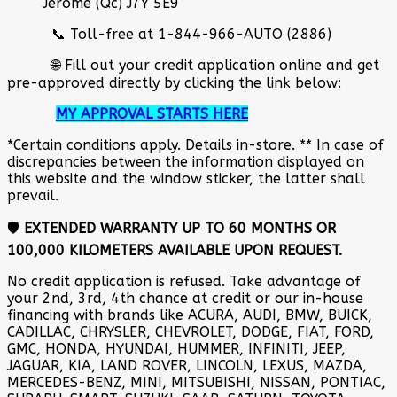
Jérôme (Qc) J7Y 5E9
📞 Toll-free at 1-844-966-AUTO (2886)
🌐 Fill out your credit application online and get
pre-approved directly by clicking the link below:
MY APPROVAL STARTS HERE
*Certain conditions apply. Details in-store. ** In case of
discrepancies between the information displayed on
this website and the window sticker, the latter shall
prevail.
🛡️
EXTENDED WARRANTY UP TO 60 MONTHS OR
100,000 KILOMETERS AVAILABLE UPON REQUEST.
No credit application is refused. Take advantage of
your 2nd, 3rd, 4th chance at credit or our in-house
financing with brands like ACURA, AUDI, BMW, BUICK,
CADILLAC, CHRYSLER, CHEVROLET, DODGE, FIAT, FORD,
GMC, HONDA, HYUNDAI, HUMMER, INFINITI, JEEP,
JAGUAR, KIA, LAND ROVER, LINCOLN, LEXUS, MAZDA,
MERCEDES-BENZ, MINI, MITSUBISHI, NISSAN, PONTIAC,