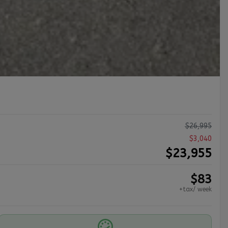
$
26,995
$
3,040
$
23,955
$
83
+tax/ week