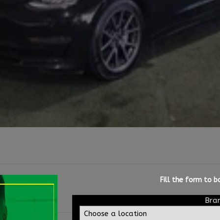
Fill the form to 
Bra