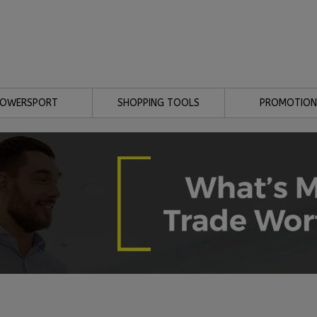
POWERSPORT
SHOPPING TOOLS
PROMOTION