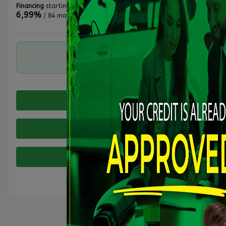
Financing
starting from
6,99%
/ 84 months
RWD