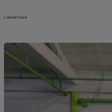
2 vehicles
found