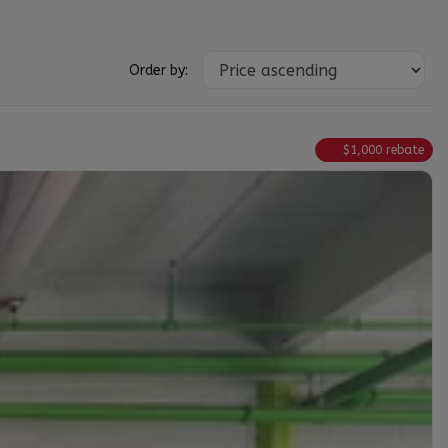
Order by:
$
1,000
rebate