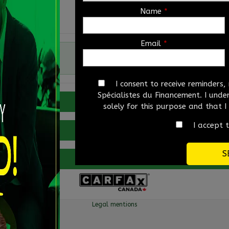
Name
*
Email
*
Automatic
I consent to receive reminders
Spécialistes du Financement. I und
Verify availability
solely for this purpose and that 
I accept 
Value my trade
More details
Legal mentions