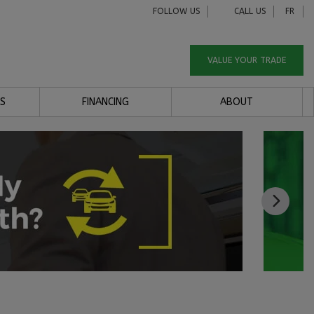
FOLLOW US
CALL US
FR
VALUE YOUR TRADE
S
FINANCING
ABOUT