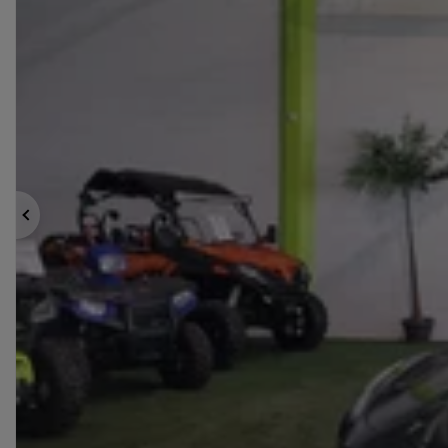
Previous