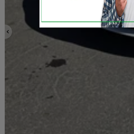
Previous