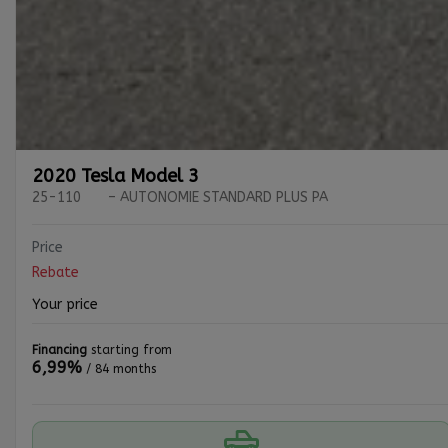
2020 Tesla Model 3
25-110
– AUTONOMIE STANDARD PLUS PA
Price
Rebate
Your price
Financing
starting from
6,99%
/ 84 months