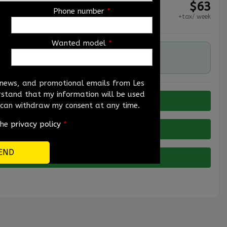
$
63
Phone number
*
+tax/ week
Wanted model
*
192,627 km
, news, and promotional emails from Les
erstand that my information will be used
I can withdraw my consent at any time.
the
privacy policy
*