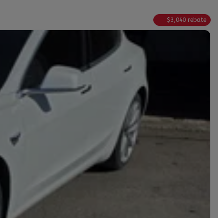
$
3,040
rebate