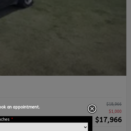
$
18,966
book an appointment.
$
1,000
$
17,966
nches
*