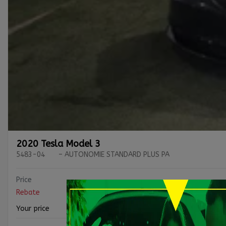
2020 Tesla Model 3
5483-04
– AUTONOMIE STANDARD PLUS PA
Price
Rebate
Your price