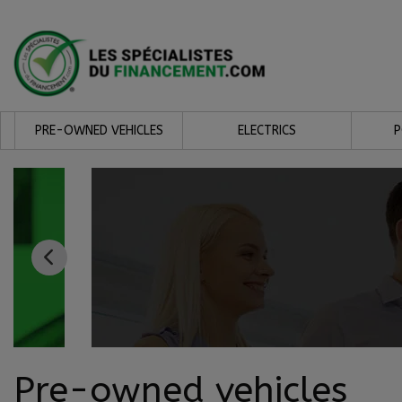
PRE-OWNED VEHICLES
ELECTRICS
Pre-owned vehicles