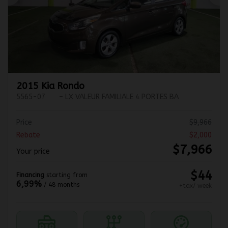
Previous
Ne
2015 Kia Rondo
5565-07
– LX VALEUR FAMILIALE 4 PORTES BA
Price
$
9,966
Rebate
$
2,000
$
7,966
Your price
$
44
Financing
starting from
6,99%
/ 48 months
+tax/ week