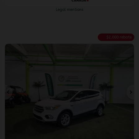
Legal mentions
$
2,000
rebate
Previous
Ne