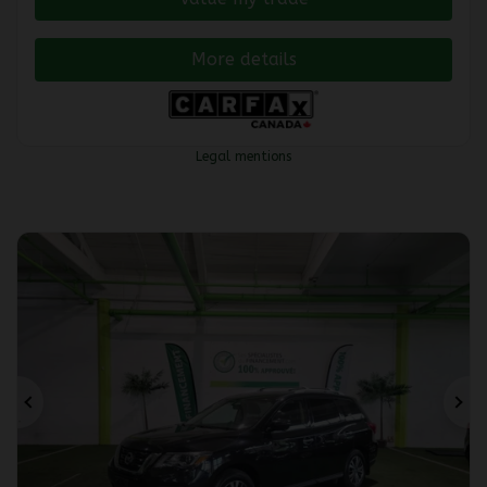
More details
Legal mentions
Previous
Ne