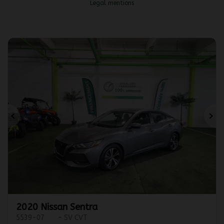
Legal mentions
Previous
Ne
2020 Nissan Sentra
5539-07
– SV CVT