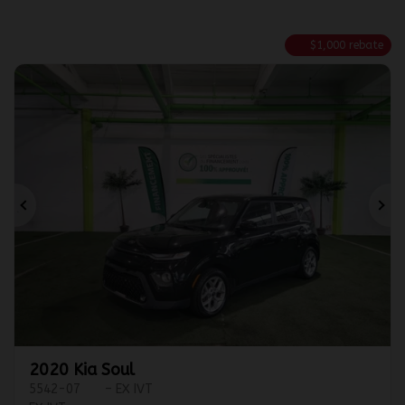
$
1,000
rebate
Previous
Ne
2020 Kia Soul
5542-07
– EX IVT