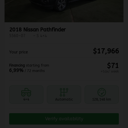
2018 Nissan Pathfinder
5560-07
– S 4×4
$
17,966
Your price
$
71
Financing
starting from
6,99%
/ 72 months
+tax/ week
4×4
Automatic
128,148 km
Verify availability