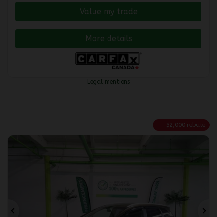
Value my trade
More details
Legal mentions
$
2,000
rebate