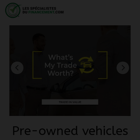
Pre-owned vehicles