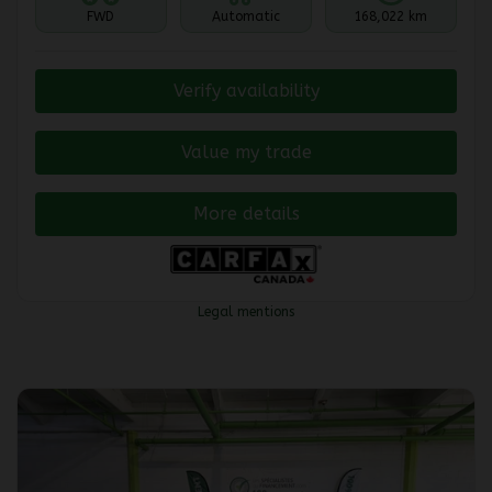
FWD
Automatic
168,022 km
Verify availability
Value my trade
More details
Legal mentions