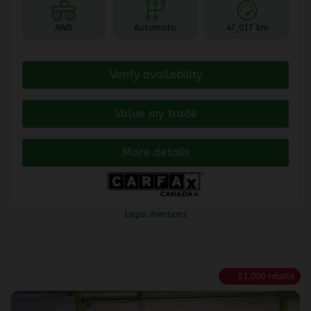
AWD
Automatic
47,017 km
Verify availability
Value my trade
More details
Legal mentions
$
1,000
rebate