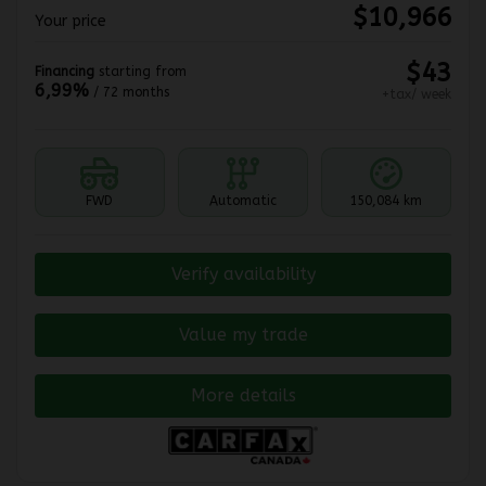
$
10,966
Your price
$
43
Financing
starting from
6,99%
/ 72 months
+tax/ week
FWD
Automatic
150,084 km
Verify availability
Value my trade
More details