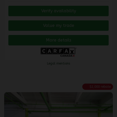
Verify availability
Value my trade
More details
Legal mentions
$
2,000
rebate