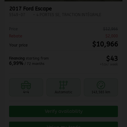
2017 Ford Escape
5549-07
– 4 PORTES SE, TRACTION INTÉGRALE
Price
$
12,966
Rebate
$
2,000
$
10,966
Your price
$
43
Financing
starting from
6,99%
/ 72 months
+tax/ week
4×4
Automatic
143,585 km
Verify availability