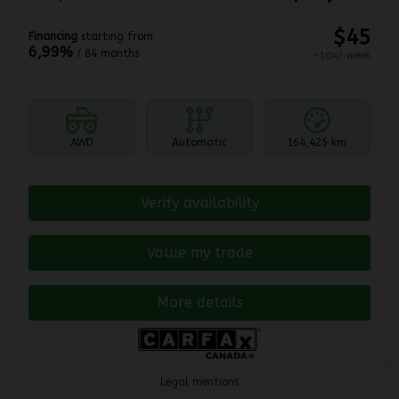
$
45
Financing
starting from
6,99%
/ 84 months
+tax/ week
AWD
Automatic
164,425 km
Verify availability
Value my trade
More details
Legal mentions