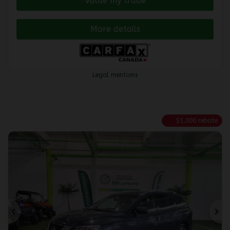
Value my trade
More details
Legal mentions
$
1,000
rebate
Previous
Ne