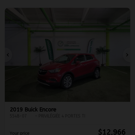
Previous
Ne
2019 Buick Encore
5548-07
– PRIVILÉGIÉE 4 PORTES TI
$
12,966
Your price