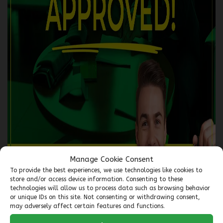
2018 GMC Terrain
5559-07
– TRACTION INTÉGRALE, 4 PORTES SLE
$
15,966
Your price
$
63
Financing
starting from
6,99%
/ 72 months
+tax/ week
AWD
Automatic
135,402 km
Manage Cookie Consent
To provide the best experiences, we use technologies like cookies to
store and/or access device information. Consenting to these
Verify availability
technologies will allow us to process data such as browsing behavior
or unique IDs on this site. Not consenting or withdrawing consent,
may adversely affect certain features and functions.
Value my trade