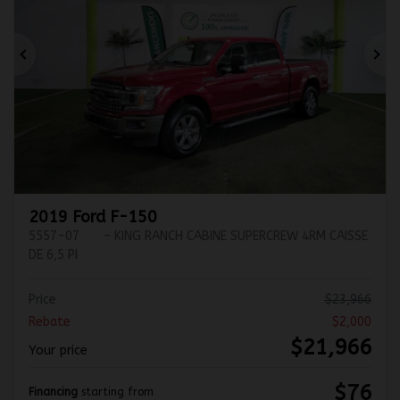
Previous
Ne
2019 Ford F-150
5557-07
– KING RANCH CABINE SUPERCREW 4RM CAISSE
DE 6,5 PI
Price
$
23,966
Rebate
$
2,000
$
21,966
Your price
$
76
Financing
starting from