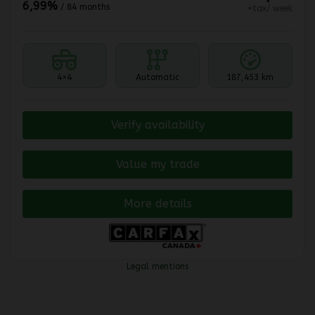
6,99%
/ 84 months
+tax/ week
4×4
Automatic
187,453 km
Verify availability
Value my trade
More details
Legal mentions