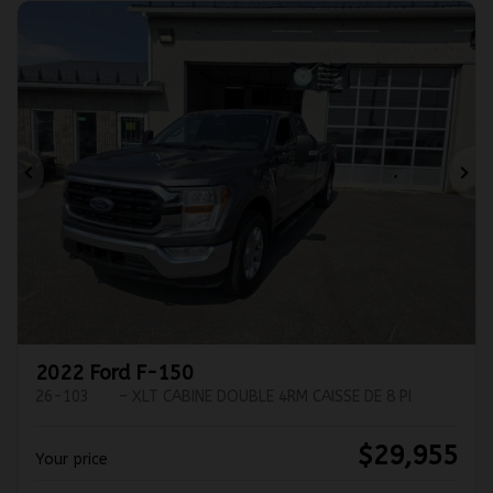
Previous
Ne
2022 Ford F-150
26-103
– XLT CABINE DOUBLE 4RM CAISSE DE 8 PI
$
29,955
Your price