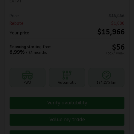
EX IVT
Price
$
16,966
Rebate
$
1,000
$
15,966
Your price
$
56
Financing
starting from
6,99%
/ 84 months
+tax/ week
FWD
Automatic
124,275 km
Verify availability
Value my trade