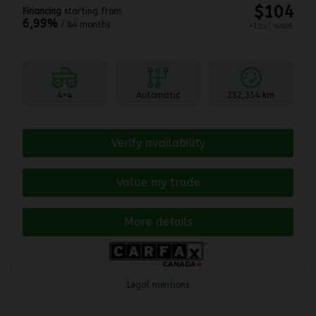
$
104
Financing
starting from
6,99%
/ 84 months
+tax/ week
4×4
Automatic
152,354 km
Verify availability
Value my trade
More details
Legal mentions