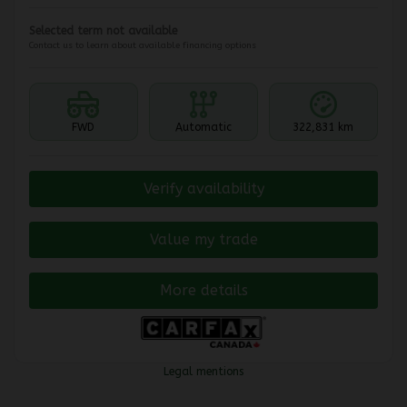
Selected term not available
Contact us to learn about available financing options
FWD
Automatic
322,831 km
Verify availability
Value my trade
More details
Legal mentions