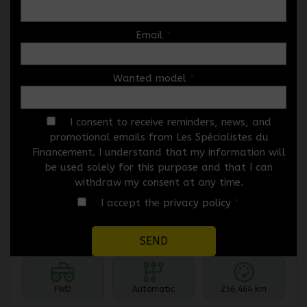
Email
*
Wanted model
*
2010 Mazda Mazda3
5546-07
– HAYON 4 PORTES SPORT, BOÎTE
AUTOMATIQUE, GX
I consent to receive reminders, news, and
promotional emails from Les Spécialistes du
Price
$
3,966
Financement. I understand that my information will
Rebate
$
1,000
be used solely for this purpose and that I can
$
2,966
withdraw my consent at any time.
Your price
I accept the
privacy policy
*
Selected term not available
Contact us to learn about available financing options
FWD
Automatic
256,464 km