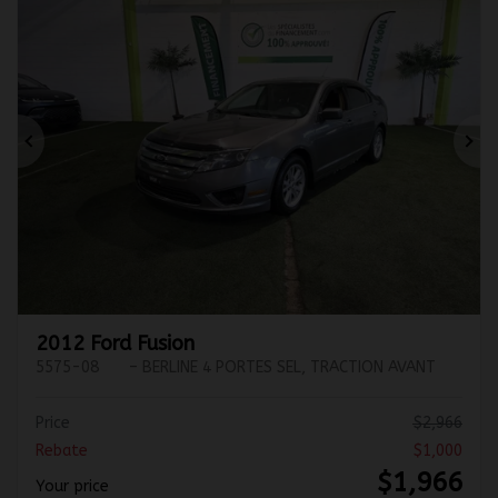
Previous
Ne
2012 Ford Fusion
5575-08
– BERLINE 4 PORTES SEL, TRACTION AVANT
Price
$
2,966
Rebate
$
1,000
$
1,966
Your price