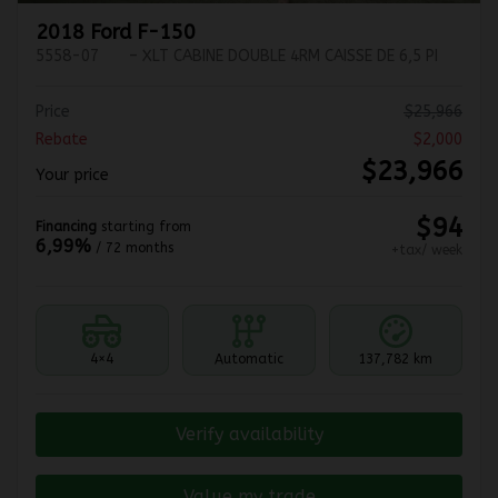
2018 Ford F-150
5558-07
– XLT CABINE DOUBLE 4RM CAISSE DE 6,5 PI
Price
$
25,966
Rebate
$
2,000
$
23,966
Your price
$
94
Financing
starting from
6,99%
/ 72 months
+tax/ week
4×4
Automatic
137,782 km
Verify availability
Value my trade