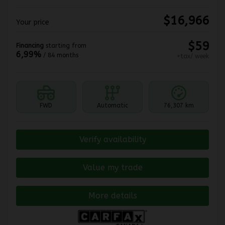
$
16,966
Your price
$
59
Financing
starting from
6,99%
/ 84 months
+tax/ week
FWD
Automatic
76,307 km
Verify availability
Value my trade
More details