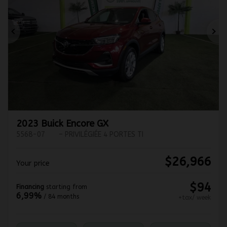
Previous
Ne
2023 Buick Encore GX
5568-07
– PRIVILÉGIÉE 4 PORTES TI
$
26,966
Your price
$
94
Financing
starting from
6,99%
/ 84 months
+tax/ week