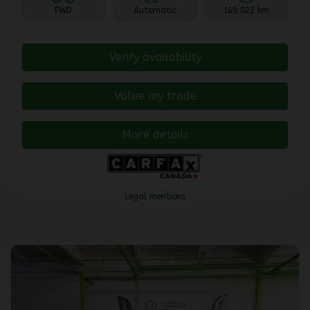
FWD
Automatic
168,022 km
Verify availability
Value my trade
More details
Legal mentions