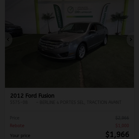
Previous
Ne
2012 Ford Fusion
5575-08
– BERLINE 4 PORTES SEL, TRACTION AVANT
Price
$
2,966
Rebate
$
1,000
$
1,966
Your price