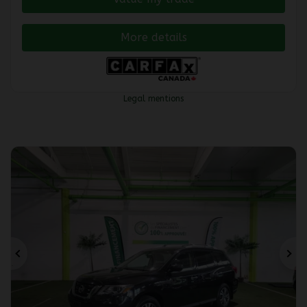
More details
Legal mentions
Previous
Ne