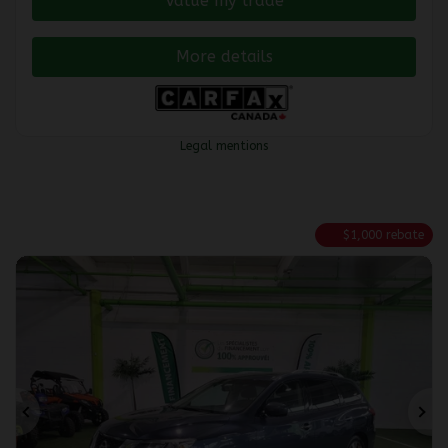
Value my trade
More details
Legal mentions
$
1,000
rebate
Previous
Ne