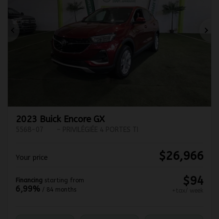
Previous
Ne
2023 Buick Encore GX
5568-07
– PRIVILÉGIÉE 4 PORTES TI
$
26,966
Your price
$
94
Financing
starting from
6,99%
/ 84 months
+tax/ week