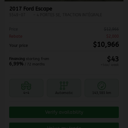
2017 Ford Escape
5549-07
– 4 PORTES SE, TRACTION INTÉGRALE
Price
$
12,966
Rebate
$
2,000
$
10,966
Your price
$
43
Financing
starting from
6,99%
/ 72 months
+tax/ week
4×4
Automatic
143,585 km
Verify availability