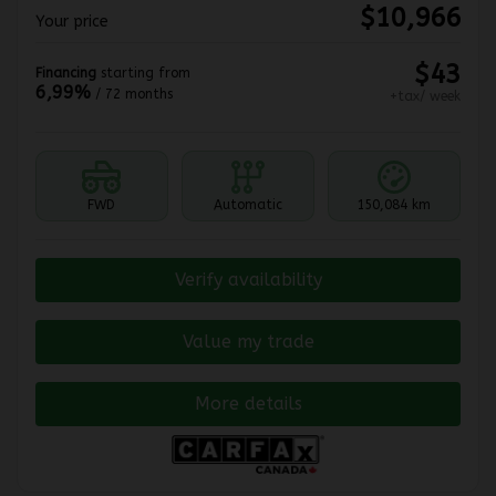
$
10,966
Your price
$
43
Financing
starting from
6,99%
/ 72 months
+tax/ week
FWD
Automatic
150,084 km
Verify availability
Value my trade
More details