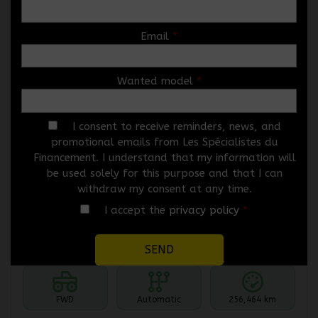
Email
*
Wanted model
*
2010 Mazda Mazda3
5546-07
– HAYON 4 PORTES SPORT, BOÎTE
AUTOMATIQUE, GX
I consent to receive reminders, news, and
promotional emails from Les Spécialistes du
Price
$
3,966
Financement. I understand that my information will
Rebate
$
1,000
be used solely for this purpose and that I can
$
2,966
withdraw my consent at any time.
Your price
I accept the
privacy policy
*
Selected term not available
Contact us to learn about available financing options
FWD
Automatic
256,464 km