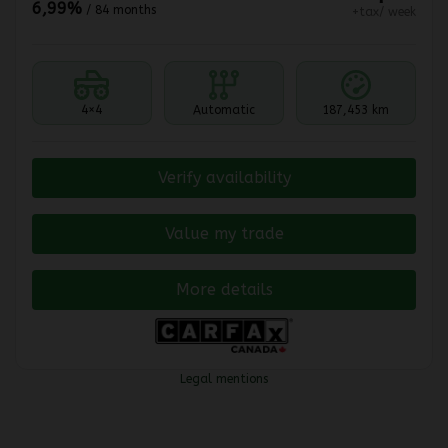
6,99%
/ 84 months
+tax/ week
4×4
Automatic
187,453 km
Verify availability
Value my trade
More details
Legal mentions