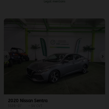
Legal mentions
Previous
Ne
2020 Nissan Sentra
5539-07
– SV CVT