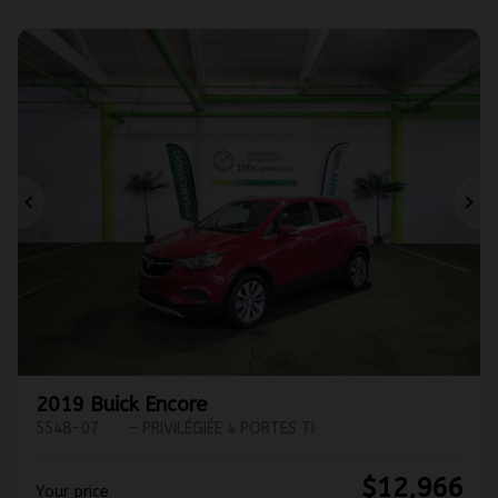
Previous
Ne
2019 Buick Encore
5548-07
– PRIVILÉGIÉE 4 PORTES TI
$
12,966
Your price