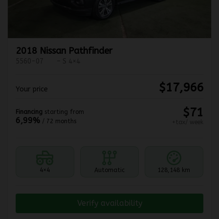
2018 Nissan Pathfinder
5560-07
– S 4×4
$
17,966
Your price
$
71
Financing
starting from
6,99%
/ 72 months
+tax/ week
4×4
Automatic
128,148 km
Verify availability