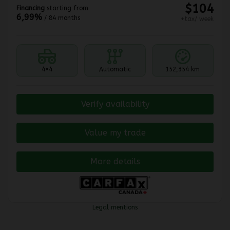
$
104
Financing
starting from
6,99%
/ 84 months
+tax/ week
4×4
Automatic
152,354 km
Verify availability
Value my trade
More details
Legal mentions