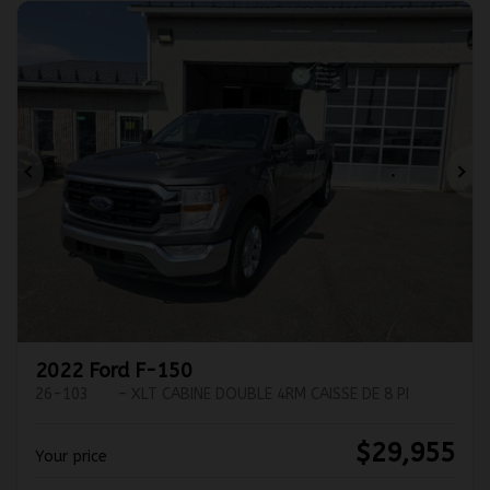
Previous
Ne
2022 Ford F-150
26-103
– XLT CABINE DOUBLE 4RM CAISSE DE 8 PI
$
29,955
Your price