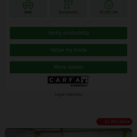
AWD
Automatic
47,017 km
Verify availability
Value my trade
More details
Legal mentions
$
1,000
rebate