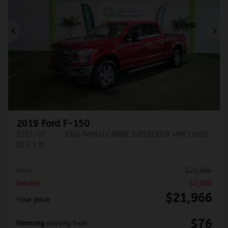
Previous
Ne
2019 Ford F-150
5557-07
– KING RANCH CABINE SUPERCREW 4RM CAISSE
DE 6,5 PI
Price
$
23,966
Rebate
$
2,000
$
21,966
Your price
$
76
Financing
starting from