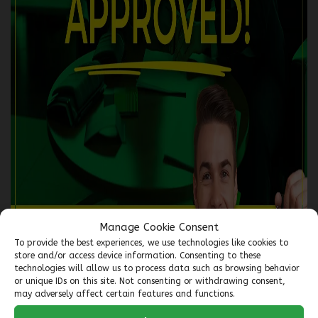
2018 GMC Terrain
5559-07
– TRACTION INTÉGRALE, 4 PORTES SLE
$
15,966
Your price
$
63
Financing
starting from
6,99%
/ 72 months
+tax/ week
AWD
Automatic
135,402 km
Manage Cookie Consent
To provide the best experiences, we use technologies like cookies to
store and/or access device information. Consenting to these
Verify availability
technologies will allow us to process data such as browsing behavior
or unique IDs on this site. Not consenting or withdrawing consent,
may adversely affect certain features and functions.
Value my trade