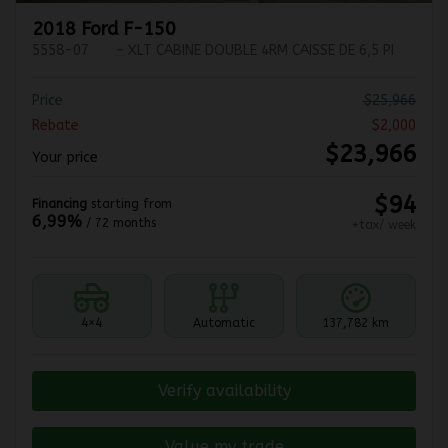
2018 Ford F-150
5558-07
– XLT CABINE DOUBLE 4RM CAISSE DE 6,5 PI
Price
$
25,966
Rebate
$
2,000
$
23,966
Your price
$
94
Financing
starting from
6,99%
/ 72 months
+tax/ week
4×4
Automatic
137,782 km
Verify availability
Value my trade