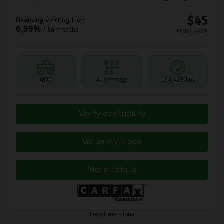
$
45
Financing
starting from
6,99%
/ 84 months
+tax/ week
AWD
Automatic
164,425 km
Verify availability
Value my trade
More details
Legal mentions