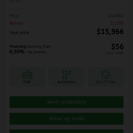
EX IVT
Price
$
16,966
Rebate
$
1,000
$
15,966
Your price
$
56
Financing
starting from
6,99%
/ 84 months
+tax/ week
FWD
Automatic
124,275 km
Verify availability
Value my trade