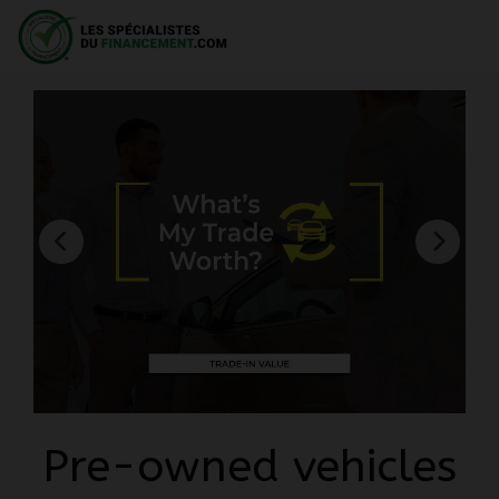
Pre-owned vehicles