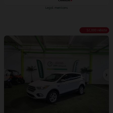
Legal mentions
$
2,000
rebate
Previous
Ne