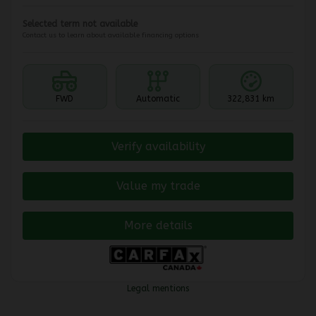
Selected term not available
Contact us to learn about available financing options
FWD
Automatic
322,831 km
Verify availability
Value my trade
More details
Legal mentions