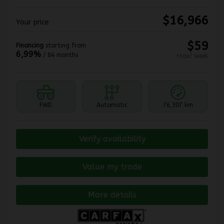
$
16,966
Your price
$
59
Financing
starting from
6,99%
/ 84 months
+tax/ week
FWD
Automatic
76,307 km
Verify availability
Value my trade
More details