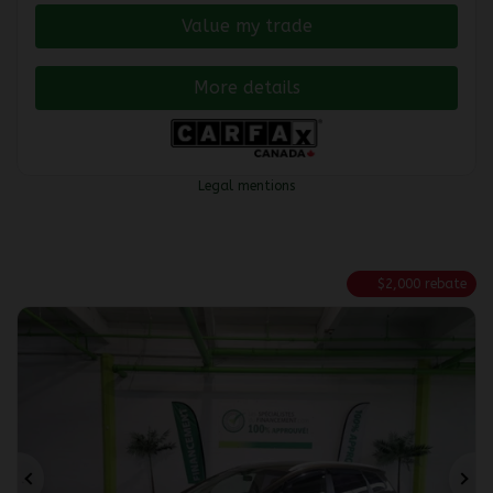
Value my trade
More details
Legal mentions
$
2,000
rebate