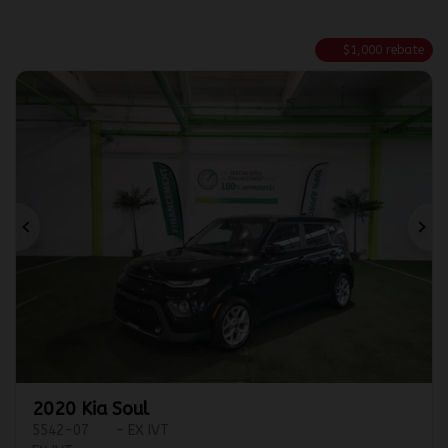
$
1,000
rebate
Previous
Ne
2020 Kia Soul
5542-07
– EX IVT