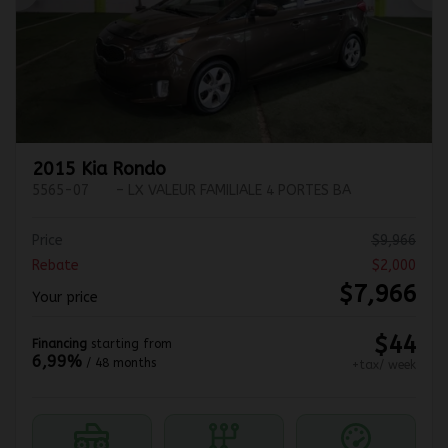
Previous
Ne
2015 Kia Rondo
5565-07
– LX VALEUR FAMILIALE 4 PORTES BA
Price
$
9,966
Rebate
$
2,000
$
7,966
Your price
$
44
Financing
starting from
6,99%
/ 48 months
+tax/ week