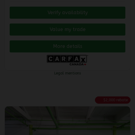
Verify availability
Value my trade
More details
Legal mentions
$
2,000
rebate