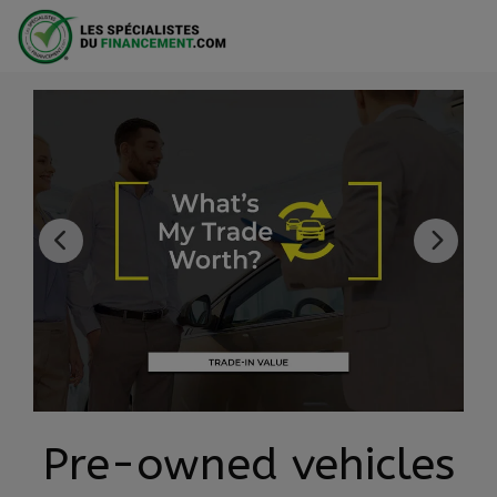
Pre-owned vehicles